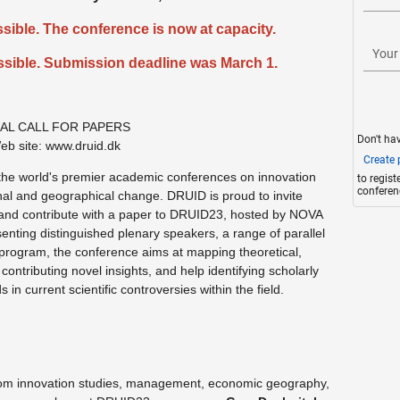
sible. The conference is now at capacity.
Your
sible. Submission deadline was March 1.
NAL CALL FOR PAPERS
Don't ha
eb site: www.druid.dk
Create p
he world's premier academic conferences on innovation
to regis
conferen
ional and geographical change. DRUID is proud to invite
te and contribute with a paper to DRUID23, hosted by NOVA
nting distinguished plenary speakers, a range of parallel
 program, the conference aims at mapping theoretical,
ontributing novel insights, and help identifying scholarly
in current scientific controversies within the field.
from innovation studies, management, economic geography,