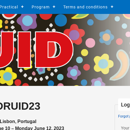
Practical
Program
Terms and conditions
DRUID23
Log
Forgot
Lisbon, Portugal
Your
ne 10 – Monday June 12, 2023