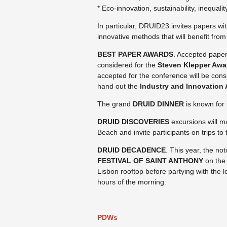
* Eco-innovation, sustainability, inequali
In particular, DRUID23 invites papers wit
innovative methods that will benefit fr
BEST PAPER AWARDS
. Accepted paper
considered for the
Steven Klepper Awa
accepted for the conference will be cons
hand out the
Industry and Innovation 
The grand
DRUID DINNER
is known for 
DRUID DISCOVERIES
excursions will m
Beach and invite participants on trips to
DRUID DECADENCE
. This year, the no
FESTIVAL OF SAINT ANTHONY
on the 
Lisbon rooftop before partying with the lo
hours of the morning.
PDWs