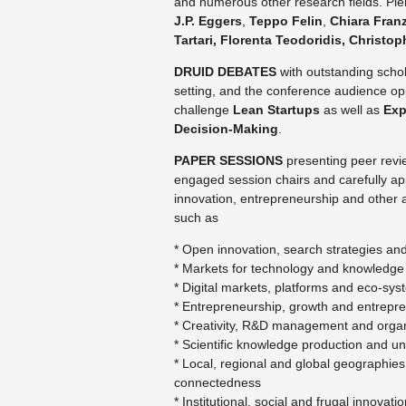
and numerous other research fields. 
J.P. Eggers
,
Teppo Felin
,
Chiara Fran
Tartari, Florenta
Teodoridis
,
Christop
DRUID DEBATES
with outstanding schol
setting, and the conference audience o
challenge
Lean Startups
as well as
Exp
Decision-Making
.
PAPER SESSIONS
presenting peer revie
engaged session chairs and carefully a
innovation, entrepreneurship and other a
such as
* Open innovation, search strategies a
*
Markets for technology and knowledge
* Digital markets, platforms and eco-sy
* Entrepreneurship, growth and entrepr
* Creativity, R&D management and organ
* Scientific knowledge production and uni
* Local, regional and global geographies
connectedness
* Institutional, social and frugal innova