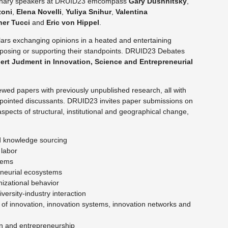
Plenary speakers at DRUID23 emcompass
Gary Dushnitsky
,
zoni
,
Elena Novelli
,
Yuliya
Snihur
,
Valentina
her
Tucci
and
Eric von Hippel
.
ars exchanging opinions in a heated and entertaining
pposing or supporting their standpoints. DRUID23 Debates
ert Judment in Innovation, Science and Entrepreneurial
wed papers with previously unpublished research, all with
ppointed discussants. DRUID23 invites paper submissions on
spects of structural, institutional and geographical change,
nd knowledge sourcing
 labor
stems
eneurial ecosystems
izational behavior
versity-industry interaction
 of innovation, innovation systems, innovation networks and
tion and entrepreneurship