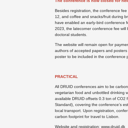
The conference is now closed for new
Besides registration, the conference fe
12, and coffee and snacks/fruit during b
have enabled an early-bird conference f
2023, the latecomer conference fee wil
doctoral students.
The website will remain open for paymen
authors of accepted papers and posters 
poster to be included in the conference
PRACTICAL
All DRUID conferences aim to be carbon
vegetarian food and unbottled drinking w
available DRUID offsets 0.3 ton of CO2 
Standard), covering the conference’s est
local transport. Upon registration, confe
carbon footprint for travel to Lisbon.
Website and registration: www.druid.dk