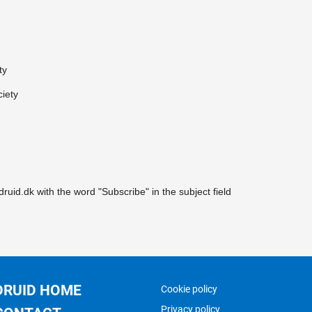
ty
ciety
druid.dk with the word "Subscribe" in the subject field
DRUID HOME
Cookie policy
Privacy policy