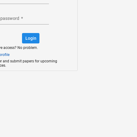
 password
*
Login
ve access? No problem.
rofile
ter and submit papers for upcoming
ces.