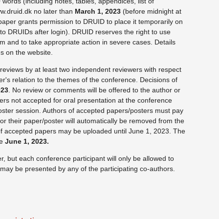
ords (including notes, tables, appendices, list of
w.druid.dk no later than
March 1, 2023
(before midnight at
 paper grants permission to DRUID to place it temporarily on
to DRUIDs after login). DRUID reserves the right to use
ism and to take appropriate action in severe cases. Details
s on the website.
reviews by at least two independent reviewers with respect
er's relation to the themes of the conference. Decisions of
023
. No review or comments will be offered to the author or
rs not accepted for oral presentation at the conference
oster session. Authors of accepted papers/posters must pay
 or their paper/poster will automatically be removed from the
f accepted papers may be uploaded until June 1, 2023. The
le
June 1, 2023.
 but each conference participant will only be allowed to
ay be presented by any of the participating co-authors.