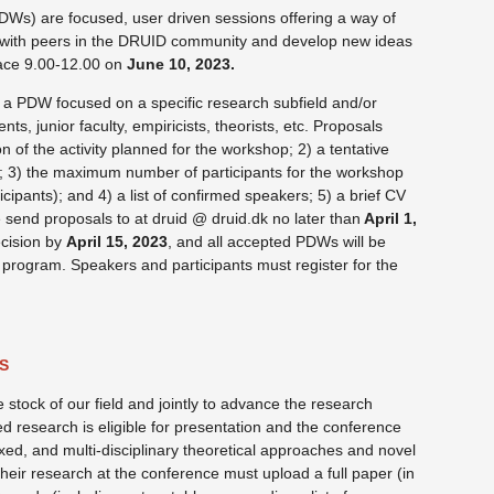
Ws) are focused, user driven sessions offering a way of
 with peers in the DRUID community and develop new ideas
ace 9.00-12.00 on
June 10, 2023.
 a PDW focused on a specific research subfield and/or
nts, junior faculty, empiricists, theorists, etc. Proposals
 of the activity planned for the workshop; 2) a tentative
s; 3) the maximum number of participants for the workshop
icipants); and 4) a list of confirmed speakers; 5) a brief CV
 send proposals to at druid @ druid.dk no later than
April 1,
ecision by
April 15, 2023
, and all accepted PDWs will be
program. Speakers and participants must register for the
S
stock of our field and jointly to advance the research
ed research is eligible for presentation and the conference
ixed, and multi-disciplinary theoretical approaches and novel
eir research at the conference must upload a full paper (in