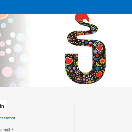
in
 password
 email
*