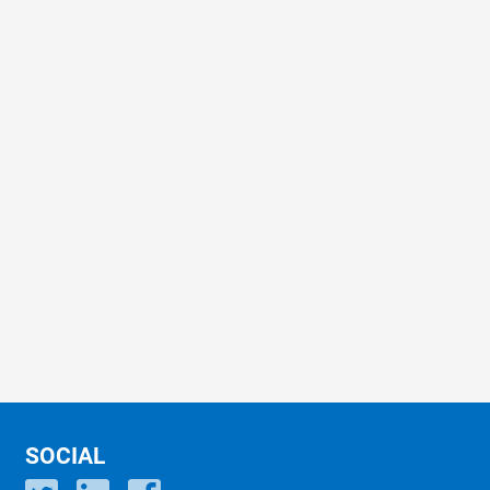
SOCIAL