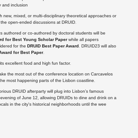
ty and inclusion
h new, mixed, or multi-disciplinary theoretical approaches or
om the open-ended discussions at DRUID.
s authored or co-authored by doctoral students will be
rd for Best Young Scholar Paper
while all papers
idered for the
DRUID Best Paper Award
. DRUID23 will also
Award for Best Paper
.
its excellent food and high fun factor.
ake the most out of the conference location on Carcavelos
 the most happening parts of the Lisbon coastline.
torious DRUID afterparty will plug into Lisbon’s famous
evening of June 12, allowing DRUIDs to dine and drink on a
cals in the city's
historical neighborhoods until the wee