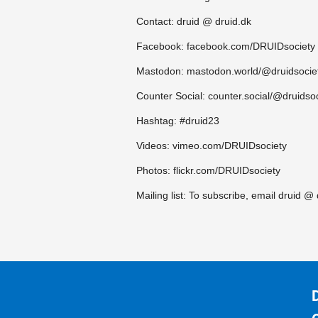
Contact: druid @ druid.dk
Facebook: facebook.com/DRUIDsociety
Mastodon: mastodon.world/@druidsocie
Counter Social: counter.social/@druidso
Hashtag: #druid23
Videos: vimeo.com/DRUIDsociety
Photos: flickr.com/DRUIDsociety
Mailing list: To subscribe, email druid @ 