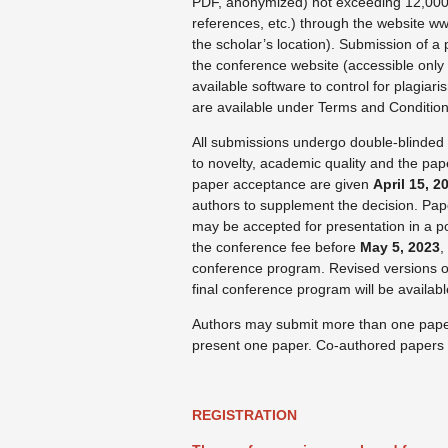
PDF, anonymized) not exceeding 12,000 w
references, etc.) through the website ww
the scholar’s location). Submission of a
the conference website (accessible only 
available software to control for plagiar
are available under Terms and Condition
All submissions undergo double-blinded 
to novelty, academic quality and the pap
paper acceptance are given
April 15, 2
authors to supplement the decision. Pape
may be accepted for presentation in a p
the conference fee before
May 5, 2023
,
conference program. Revised versions o
final conference program will be availab
Authors may submit more than one paper,
present one paper. Co-authored papers m
REGISTRATION