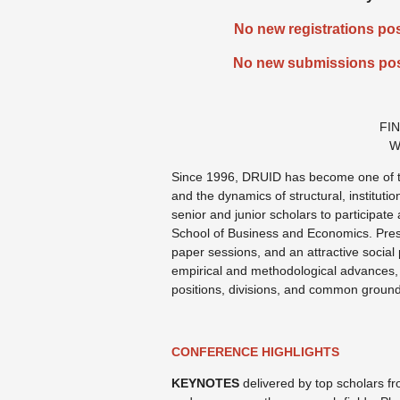
No new registrations pos
No new submissions pos
FI
W
Since 1996, DRUID has become one of t
and the dynamics of structural, institut
senior and junior scholars to participa
School of Business and Economics. Prese
paper sessions, and an attractive social
empirical and methodological advances, c
positions, divisions, and common grounds 
CONFERENCE HIGHLIGHTS
KEYNOTES
delivered by top scholars 