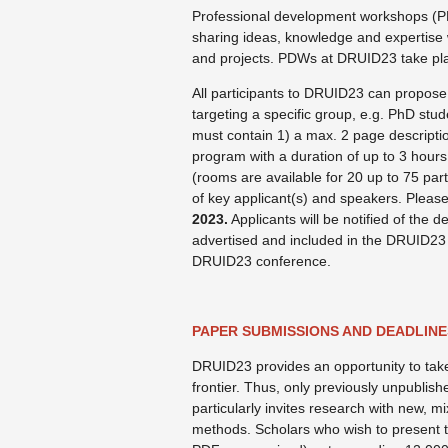
Professional development workshops (PD
sharing ideas, knowledge and expertise
and projects. PDWs at DRUID23 take pl
All participants to DRUID23 can propose
targeting a specific group, e.g. PhD stude
must contain 1) a max. 2 page description
program with a duration of up to 3 hour
(rooms are available for 20 up to 75 part
of key applicant(s) and speakers. Please
2023.
Applicants will be notified of the d
advertised and included in the DRUID23 
DRUID23 conference.
PAPER SUBMISSIONS AND DEADLINE
DRUID23 provides an opportunity to take 
frontier. Thus, only previously unpublish
particularly invites research with new, m
methods. Scholars who wish to present th