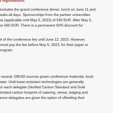
 registrations.
e includes the grand conference dinner, lunch on June 11 and
reaks all days. Sponsorships from the partner universities
ee (applicable until May 5, 2023) of 540 EUR. After May 5,
l be 660 EUR. There is a permanent 50% discount for
t of the conference fee until June 12, 2023. However,
must pay the fee before May 5, 2023, for their paper or
 program.
 neutral. DRUID sources green conference materials, local
ater. Until lower-emission technologies are generally
for each delegate (Verified Carbon Standard and Gold
imated carbon footprint of catering, venue, lodging and
rence delegates are given the option of offsetting their