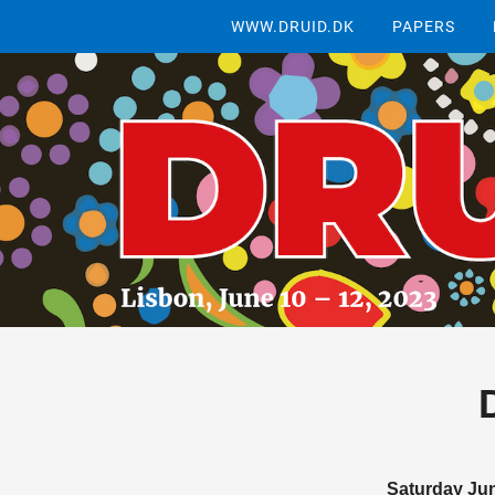
WWW.DRUID.DK
PAPERS
Saturday Ju