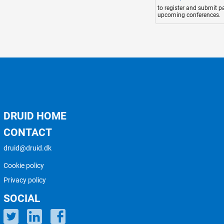
to register and submit p
upcoming conferences.
DRUID HOME
CONTACT
druid@druid.dk
Cookie policy
Privacy policy
SOCIAL