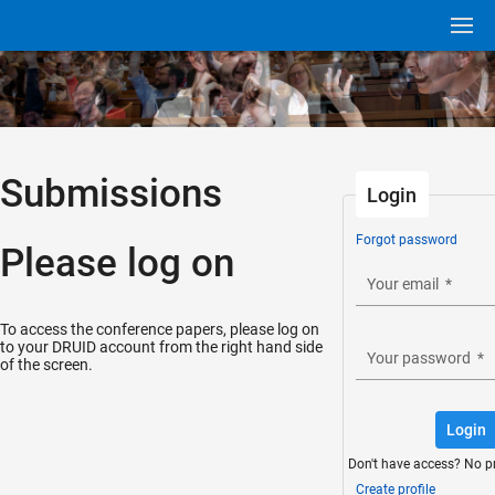
Submissions
Login
Forgot password
Please log on
Your email
*
To access the conference papers, please log on
to your DRUID account from the right hand side
Your password
*
of the screen.
Login
Don't have access? No p
Create profile