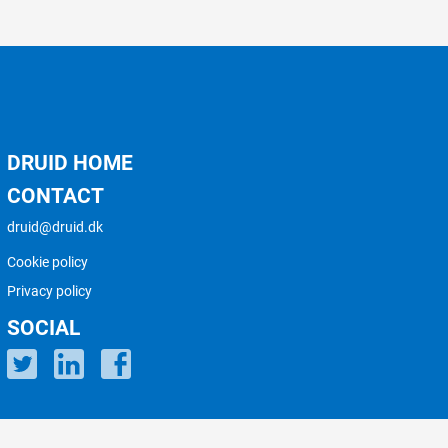
DRUID HOME
CONTACT
druid@druid.dk
Cookie policy
Privacy policy
SOCIAL