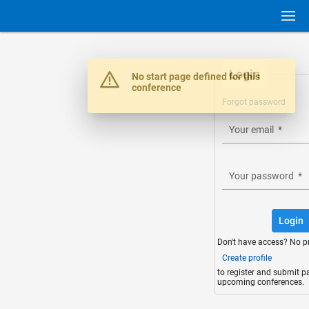
Login
Warning
No start page defined for this
conference
Forgot password
Your email
*
Your password
*
Login
Don't have access? No p
Create profile
to register and submit p
upcoming conferences.