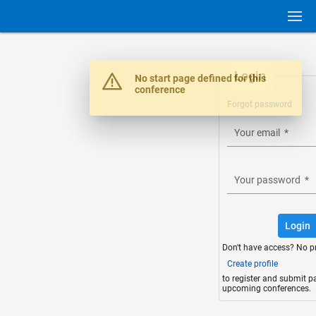
Login
Warning
No start page defined for this
conference
Forgot password
Your email
*
Your password
*
Login
Don't have access? No p
Create profile
to register and submit p
upcoming conferences.