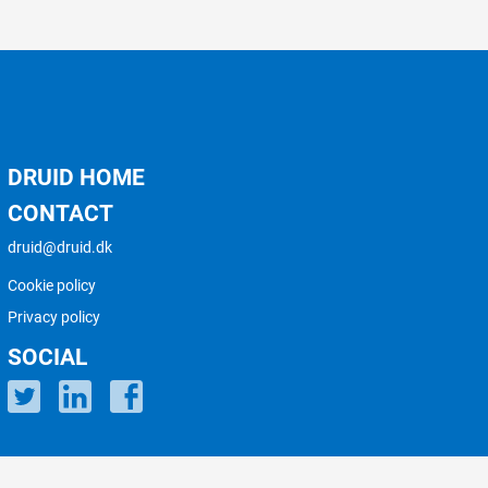
DRUID HOME
CONTACT
druid@druid.dk
Cookie policy
Privacy policy
SOCIAL