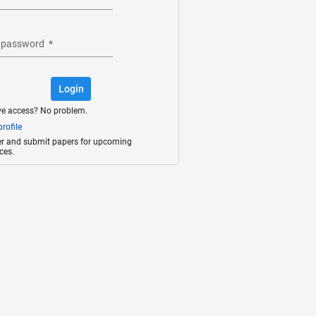
 password
*
Login
ve access? No problem.
rofile
ter and submit papers for upcoming
ces.