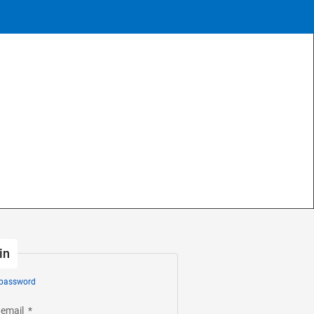
in
 password
 email
*