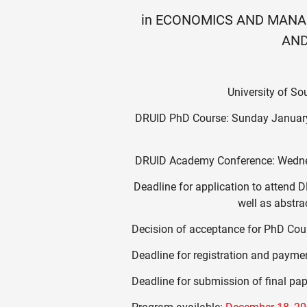
in ECONOMICS AND MANA
AND
University of S
DRUID PhD Course: Sunday January
DRUID Academy Conference: Wedne
Deadline for application to atten
well as abstr
Decision of acceptance for PhD Co
Deadline for registration and paymen
Deadline for submission of final pa