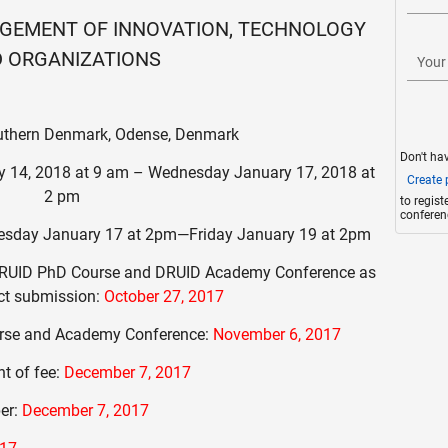
GEMENT OF INNOVATION, TECHNOLOGY
 ORGANIZATIONS
Your
outhern Denmark, Odense, Denmark
Don't ha
 14, 2018 at 9 am – Wednesday January 17, 2018 at
Create p
2 pm
to regis
conferen
sday January 17 at 2pm—Friday January 19 at 2pm
d DRUID PhD Course and DRUID Academy Conference as
act submission:
October 27, 2017
urse and Academy Conference:
November 6, 2017
t of fee:
December 7, 2017
per:
December 7, 2017