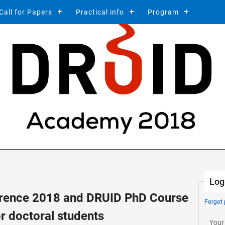
Call for Papers
Practical info
Program
Log
ence 2018 and DRUID PhD Course
Forgot
r doctoral students
Your