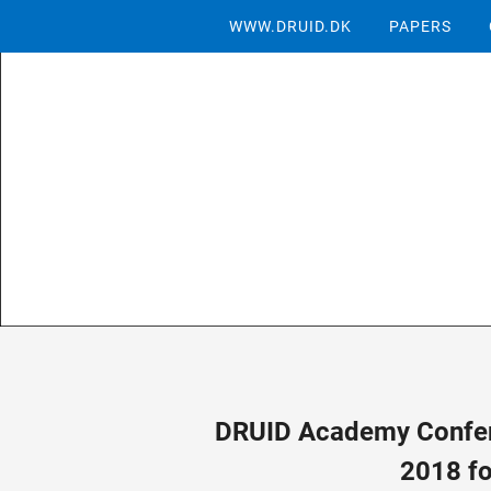
WWW.DRUID.DK
PAPERS
DRUID Academy Confer
2018 fo