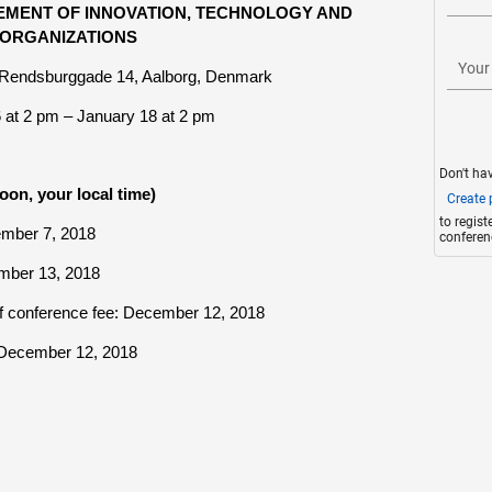
MENT OF INNOVATION, TECHNOLOGY AND
ORGANIZATIONS
Your
, Rendsburggade 14, Aalborg, Denmark
6
at 2 pm – January 18 at 2 pm
Don't ha
oon, your local time)
Create p
to regis
ember 7, 2018
conferen
ember 13, 2018
of conference fee: December 12, 2018
: December 12, 2018