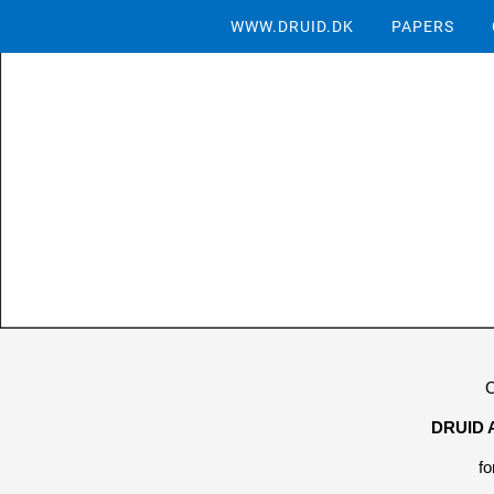
WWW.DRUID.DK
PAPERS
C
DRUID 
fo