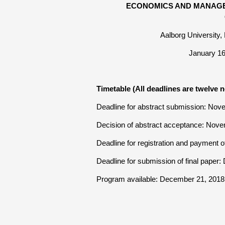
ECONOMICS AND MANAGE
Aalborg University
January 1
Timetable (All deadlines are twelve n
Deadline for abstract submission: Nov
Decision of abstract acceptance: Nov
Deadline for registration and payment 
Deadline for submission of final paper
Program available: December 21, 2018