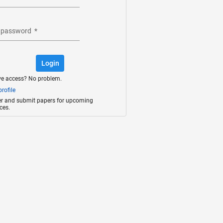
 password
*
Login
ve access? No problem.
rofile
ter and submit papers for upcoming
ces.