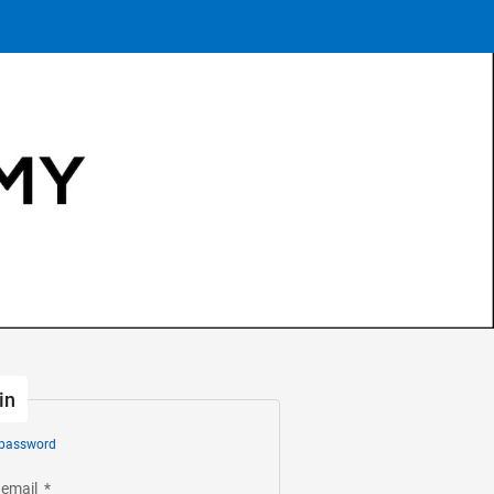
in
 password
 email
*