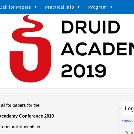
Call for Papers
Practical Info
Program
all
for papers for the
Log
Academy Conference 2019
Forgot
r doctoral students in
Your