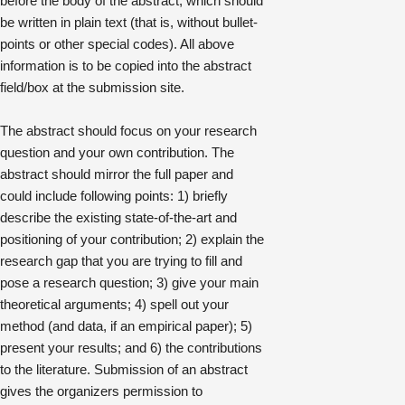
before the body of the abstract, which should
be written in plain text (that is, without bullet-
points or other special codes). All above
information is to be copied into the abstract
field/box at the submission site.
The abstract should focus on your research
question and your own contribution. The
abstract should mirror the full paper and
could include following points: 1) briefly
describe the existing state-of-the-art and
positioning of your contribution; 2) explain the
research gap that you are trying to fill and
pose a research question; 3) give your main
theoretical arguments; 4) spell out your
method (and data, if an empirical paper); 5)
present your results; and 6) the contributions
to the literature. Submission of an abstract
gives the organizers permission to