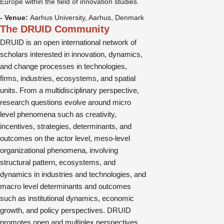
Europe within the field of innovation studies.
- Venue:
Aarhus University, Aarhus, Denmark
The DRUID Community
DRUID is an open international network of
scholars interested in innovation, dynamics,
and change processes in technologies,
firms, industries, ecosystems, and spatial
units. From a multidisciplinary perspective,
research questions evolve around micro
level phenomena such as creativity,
incentives, strategies, determinants, and
outcomes on the actor level, meso-level
organizational phenomena, involving
structural pattern, ecosystems, and
dynamics in industries and technologies, and
macro level determinants and outcomes
such as institutional dynamics, economic
growth, and policy perspectives. DRUID
promotes open and multiplex perspectives