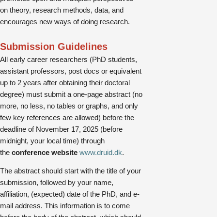
on theory, research methods, data, and
encourages new ways of doing research.
Submission Guidelines
All early career researchers (PhD students,
assistant professors, post docs or equivalent
up to 2 years after obtaining their doctoral
degree) must submit a one-page abstract (no
more, no less, no tables or graphs, and only
few key references are allowed) before the
deadline of November 17, 2025 (before
midnight, your local time) through
the
conference website
www.druid.dk
.
The abstract should start with the title of your
submission, followed by your name,
affiliation, (expected) date of the PhD, and e-
mail address. This information is to come