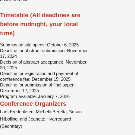
Timetable (All deadlines are
before midnight, your local
time)
Submission site opens: October 6, 2025
Deadline for abstract submission: November
17, 2024
Decision of abstract acceptance: November
30, 2025
Deadline for registration and payment of
conference fee: December 15, 2025
Deadline for submission of final paper:
December 12, 2025
Program available: January 7, 2026
Conference Organizers
Lars Frederiksen, Michela Beretta, Susan
Hilbolling, and Jeanette Hvarregaard
(Secretary)