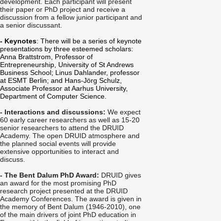
development. Each participant will present
their paper or PhD project and receive a
discussion from a fellow junior participant and
a senior discussant.
- Keynotes
: There will be a series of keynote
presentations by three esteemed scholars:
Anna Brattstrom, Professor of
Entrepreneurship, University of St Andrews
Business School; Linus Dahlander, professor
at ESMT Berlin; and Hans-Jörg Schulz,
Associate Professor at Aarhus University,
Department of Computer Science.
- Interactions and discussions:
We expect
60 early career researchers as well as 15-20
senior researchers to attend the DRUID
Academy. The open DRUID atmosphere and
the planned social events will provide
extensive opportunities to interact and
discuss.
- The Bent Dalum PhD Award:
DRUID gives
an award for the most promising PhD
research project presented at the DRUID
Academy Conferences. The award is given in
the memory of Bent Dalum (1946-2010), one
of the main drivers of joint PhD education in