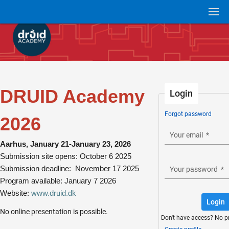
DRUID Academy
Login
Forgot password
2026
Your email
*
Aarhus, January 21-January 23, 2026
Submission site opens: October 6 2025
Submission deadline: November 17 2025
Your password
*
Program available: January 7 2026
Website:
www.druid.dk
Login
No online presentation is possible.
Don't have access? No p