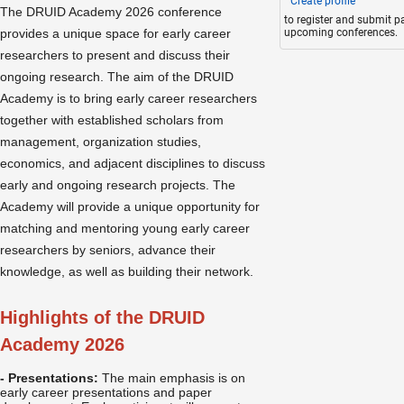
Create profile
The DRUID Academy 2026 conference
to register and submit p
provides a unique space for early career
upcoming conferences.
researchers to present and discuss their
ongoing research. The aim of the DRUID
Academy is to bring early career researchers
together with established scholars from
management, organization studies,
economics, and adjacent disciplines to discuss
early and ongoing research projects. The
Academy will provide a unique opportunity for
matching and mentoring young early career
researchers by seniors, advance their
knowledge, as well as building their network.
Highlights of the DRUID
Academy 2026
- Presentations:
The main emphasis is on
early career presentations and paper