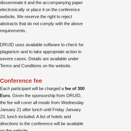
disseminate it and the accompanying paper
electronically or place it on the conference
website. We reserve the right to reject
abstracts that do not comply with the above
requirements.
DRUID uses available software to check for
plagiarism and to take appropriate action in
severe cases. Details are available under
Terms and Conditions on the website.
Conference fee
Each participant will be charged a
fee of 300
Euro
. Given the sponsorship from DRUID,
the fee will cover all meals from Wednesday
January 21 after lunch until Friday January
23, lunch included. A list of hotels and
directions to the conference will be available
on the website.