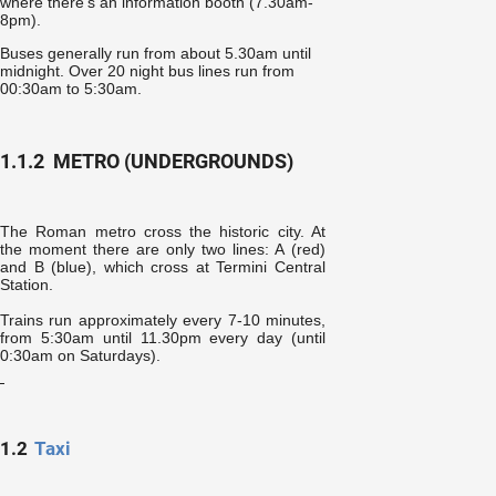
where there’s an information booth (7.30am-
8pm).
Buses generally run from about 5.30am until
midnight. Over 20 night bus lines run from
00:30am to 5:30am
.
1.1.2
METRO (UNDERGROUNDS)
The Roman metro cross the historic city. At
the moment there are only two lines: A (red)
and B (blue), which cross at Termini Central
Station.
Trains run approximately every 7-10 minutes,
from 5:30am until 11.30pm every day (until
0:30am on Saturdays).
1.2
Taxi