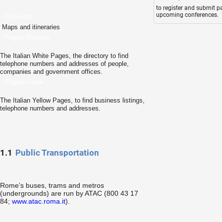
to register and submit p
upcoming conferences.
Tuttocittà
Maps and itineraries
Pagine Bianche
The Italian White Pages, the directory to find
telephone numbers and addresses of people,
companies and government offices.
Pagine Gialle
The Italian Yellow Pages, to find business listings,
telephone numbers and addresses.
1.1
Public Transportation
Rome’s buses, trams and metros
(undergrounds) are run by ATAC (800 43 17
84;
www.atac.roma.it
).