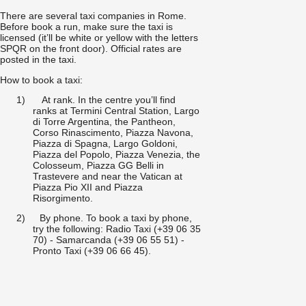
There are several taxi companies in Rome.
Before book a run, make sure the taxi is
licensed (it’ll be white or yellow with the letters
SPQR on the front door). Official rates are
posted in the taxi.
How to book a taxi:
1)
At rank. In the centre you’ll find
ranks at Termini Central Station, Largo
di Torre Argentina, the Pantheon,
Corso Rinascimento, Piazza Navona,
Piazza di Spagna, Largo Goldoni,
Piazza del Popolo, Piazza Venezia, the
Colosseum, Piazza GG Belli in
Trastevere and near the Vatican at
Piazza Pio XII and Piazza
Risorgimento.
2)
By phone. To book a taxi by phone,
try the following: Radio Taxi (+39 06 35
70) - Samarcanda (+39 06 55 51) -
Pronto Taxi (+39 06 66 45).