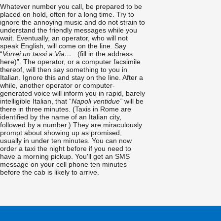
Whatever number you call, be prepared to be
placed on hold, often for a long time. Try to
ignore the annoying music and do not strain to
understand the friendly messages while you
wait. Eventually, an operator, who will not
speak English, will come on the line. Say
“
Vorrei un tassi a Via…..
(fill in the address
here)”. The operator, or a computer facsimile
thereof, will then say something to you in
Italian. Ignore this and stay on the line. After a
while, another operator or computer-
generated voice will inform you in rapid, barely
intelligible Italian, that “
Napoli ventidue”
will be
there in three minutes. (Taxis in Rome are
identified by the name of an Italian city,
followed by a number.) They are miraculously
prompt about showing up as promised,
usually in under ten minutes. You can now
order a taxi the night before if you need to
have a morning pickup. You'll get an SMS
message on your cell phone ten minutes
before the cab is likely to arrive.