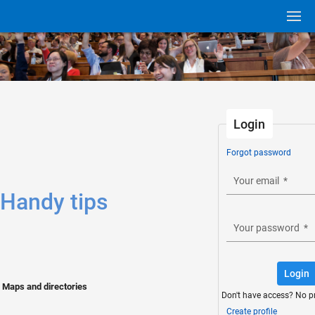
Login
Forgot password
Your email
*
Handy tips
Your password
*
Login
Maps and directories
Don't have access? No p
Create profile