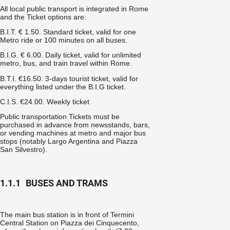
All local public transport is integrated in Rome
and the
Ticket options are:
B.I.T. € 1.50. Standard ticket, valid for one
Metro ride or 100 minutes on all buses.
B.I.G. € 6.00. Daily ticket, valid for unlimited
metro, bus, and train travel within Rome.
B.T.I. €16.50. 3-days tourist ticket, valid for
everything listed under the B.I.G ticket.
C.I.S. €24.00. Weekly ticket
Public transportation Tickets must be
purchased in advance from newsstands, bars,
or vending machines at metro and major bus
stops (notably Largo Argentina and Piazza
San Silvestro).
1.1.1
BUSES AND TRAMS
The main bus station is in front of Termini
Central Station on Piazza dei Cinquecento,