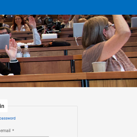
in
 password
 email
*