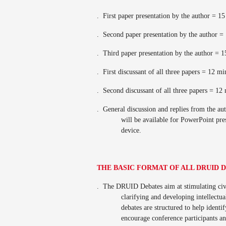
.
First paper presentation by the author = 1
.
Second paper presentation by the author =
.
Third paper presentation by the author = 
.
First discussant of all three papers = 12 m
.
Second discussant of all three papers = 12
.
General discussion and replies from the a
will be available for PowerPoint pr
device.
THE BASIC FORMAT OF ALL DRUID 
.
The DRUID Debates aim at stimulating civi
clarifying and developing intellectua
debates are structured to help ident
encourage conference participants a