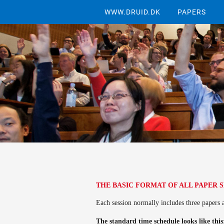
WWW.DRUID.DK
PAPERS
THE BASIC FORMAT OF ALL PAPER 
Each session normally includes three papers 
The standard time schedule looks like thi