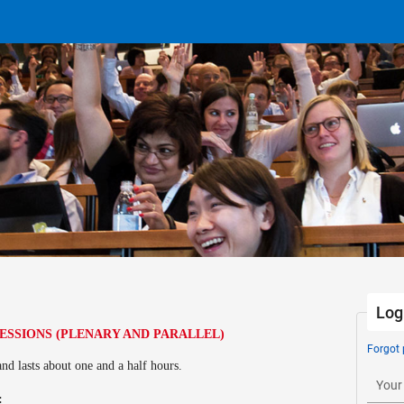
Log
SESSIONS (PLENARY AND PARALLEL)
Forgot
and lasts about one and a half hours.
Your
s: