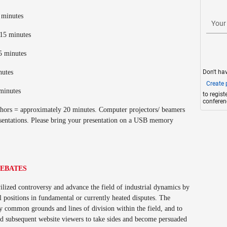
5 minutes
Your
 15 minutes
15 minutes
Don't ha
inutes
Create p
 minutes
to regis
conferen
uthors = approximately 20 minutes. Computer projectors/ beamers
esentations. Please bring your presentation on a USB memory
DEBATES
lized controversy and advance the field of industrial dynamics by
l positions in fundamental or currently heated disputes. The
ify common grounds and lines of division within the field, and to
nd subsequent website viewers to take sides and become persuaded