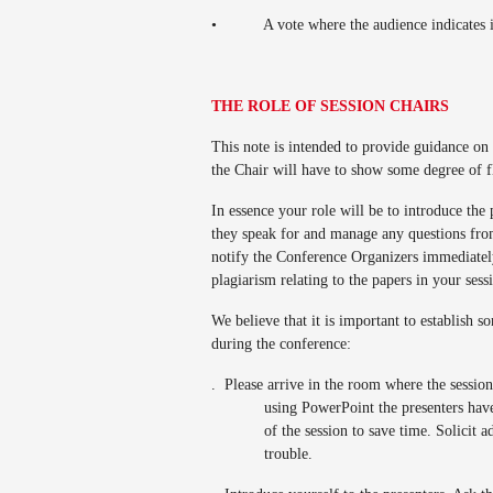
•
A vote where the audience indicates 
THE ROLE OF SESSION CHAIRS
This note is intended to provide guidance on
the Chair will have to show some degree of f
In essence your role will be to introduce the 
they speak for and manage any questions from 
notify the Conference Organizers immediately
plagiarism relating to the papers in your sess
We believe that it is important to establish
during the conference:
.
Please arrive in the room where the session 
using PowerPoint the presenters have
of the session to save time. Solicit a
trouble.