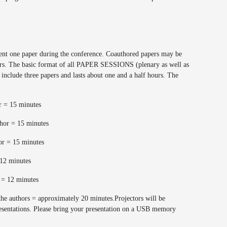
sent one paper during the conference. Coauthored papers may be
hors. The basic format of all PAPER SESSIONS (plenary as well as
y include three papers and lasts about one and a half hours. The
or = 15 minutes
thor = 15 minutes
hor = 15 minutes
= 12 minutes
s = 12 minutes
the authors = approximately 20 minutes.Projectors will be
esentations. Please bring your presentation on a USB memory