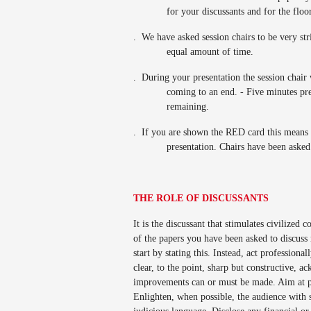
for your discussants and for the floo
.
We have asked session chairs to be very str
equal amount of time.
.
During your presentation the session chair w
coming to an end. - Five minutes pr
remaining.
.
If you are shown the RED card this means 
presentation. Chairs have been asked 
THE ROLE OF DISCUSSANTS
It is the discussant that stimulates civilized
of the papers you have been asked to discuss
start by stating this. Instead, act profession
clear, to the point, sharp but constructive, 
improvements can or must be made. Aim at pr
Enlighten, when possible, the audience with