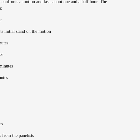
 confronts a motion and lasts about one and a half hour. The
s:
or
ts initial stand on the motion
inutes
tes
 minutes
nutes
tes
s from the panelists