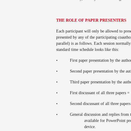
THE ROLE OF PAPER PRESENTERS
Each participant will only be allowed to pre
presented by any of the participating coaut
parallel) is as follows. Each session normall
standard time schedule looks like this:
•
First paper presentation by the auth
•
Second paper presentation by the au
•
Third paper presentation by the aut
•
First discussant of all three papers 
•
Second discussant of all three paper
•
General discussion and replies from 
available for PowerPoint pr
device.