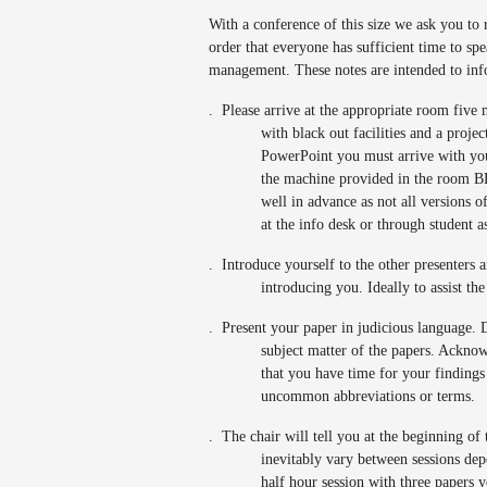
With a conference of this size we ask you t
order that everyone has sufficient time to spe
management. These notes are intended to inf
.
Please arrive at the appropriate room five 
with black out facilities and a proje
PowerPoint you must arrive with yo
the machine provided in the room BE
well in advance as not all versions o
at the info desk or through student a
.
Introduce yourself to the other presenters a
introducing you. Ideally to assist th
.
Present your paper in judicious language. D
subject matter of the papers. Acknow
that you have time for your findings
uncommon abbreviations or terms.
.
The chair will tell you at the beginning of
inevitably vary between sessions dep
half hour session with three papers 