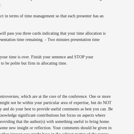
r.
ict in terms of time management so that each presenter has an
ill pass you three cards indicating that your time allocation is
esentation time remaining. - Two minutes presentation time
your time is over. Finish your sentence and STOP your
to be polite but firm in allocating time.
 controversies, which are at the core of the conference. One or more
 might not be within your particular area of expertise, but do NOT
ally and do your best to provide useful comments as best you can. Be
acknowledge significant contributions but focus on aspects where
oviding that the author(s) with something useful to bring home.
 some new insight or reflection. Your comments should be given in