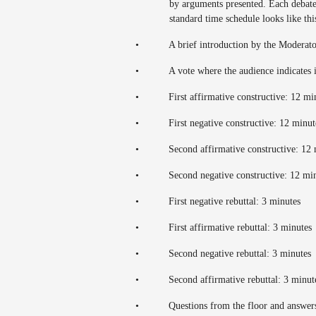
by arguments presented. Each debate
standard time schedule looks like thi
•
A brief introduction by the Moderat
•
A vote where the audience indicates i
•
First affirmative constructive: 12 m
•
First negative constructive: 12 minu
•
Second affirmative constructive: 12
•
Second negative constructive: 12 mi
•
First negative rebuttal: 3 minutes
•
First affirmative rebuttal: 3 minutes
•
Second negative rebuttal: 3 minutes
•
Second affirmative rebuttal: 3 minu
•
Questions from the floor and answer