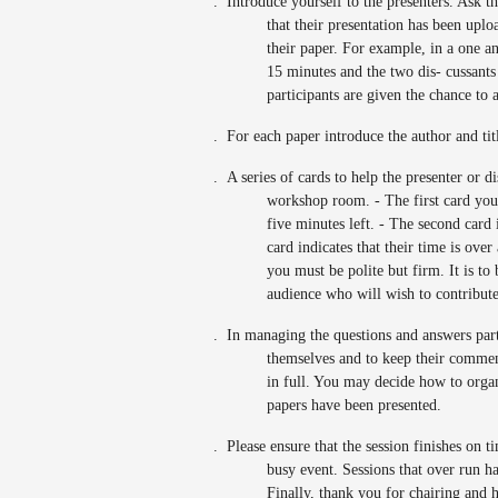
.
Introduce yourself to the presenters. Ask t
that their presentation has been up
their paper. For example, in a one a
15 minutes and the two dis- cussants 
participants are given the chance to 
.
For each paper introduce the author and tit
.
A series of cards to help the presenter or d
workshop room. - The first card you 
five minutes left. - The second card 
card indicates that their time is ove
you must be polite but firm. It is to 
audience who will wish to contribute
.
In managing the questions and answers part 
themselves and to keep their comment
in full. You may decide how to organiz
papers have been presented.
.
Please ensure that the session finishes on t
busy event. Sessions that over run ha
Finally, thank you for chairing and 