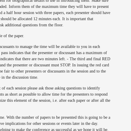
hem for biographical details to use in introducing them. Make sure
loaded. Inform them of the maximum time they will have to present
nd a half hour session with three papers, each presenter should have
should be allocated 12 minutes each. It is important that
ask additional questions from the floor.
le of the paper.
iscussants to manage the time will be available to you in each
pass indicates that the presenter or discussant has a maximum of
indicates that there are two minutes left. - The third and final RED
r and the presenter or discussant must STOP. In issuing the red card
be fair to other presenters or discussants in the session and to the
 in the discussion time.
of each session please ask those asking questions to identify
s as short as possible to allow time for the presenters to respond
e this element of the session, i.e. after each paper or after all the
ime. With the number of papers to be presented this is going to be a
ve implications for other sessions or events later in the day.
helping to make the conference as successful as we hope it will be.