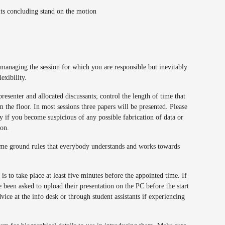
its concluding stand on the motion
 managing the session for which you are responsible but inevitably
lexibility.
presenter and allocated discussants; control the length of time that
the floor. In most sessions three papers will be presented. Please
 if you become suspicious of any possible fabrication of data or
ion.
 some ground rules that everybody understands and works towards
is to take place at least five minutes before the appointed time. If
 been asked to upload their presentation on the PC before the start
dvice at the info desk or through student assistants if experiencing