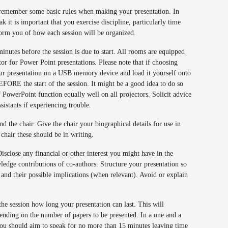
o remember some basic rules when making your presentation. In
ak it is important that you exercise discipline, particularly time
orm you of how each session will be organized.
minutes before the session is due to start. All rooms are equipped
ctor for Power Point presentations. Please note that if choosing
ur presentation on a USB memory device and load it yourself onto
FORE the start of the session. It might be a good idea to do so
f PowerPoint function equally well on all projectors. Solicit advice
ssistants if experiencing trouble.
nd the chair. Give the chair your biographical details for use in
e chair these should be in writing.
isclose any financial or other interest you might have in the
ledge contributions of co-authors. Structure your presentation so
 and their possible implications (when relevant). Avoid or explain
 the session how long your presentation can last. This will
ending on the number of papers to be presented. In a one and a
you should aim to speak for no more than 15 minutes leaving time