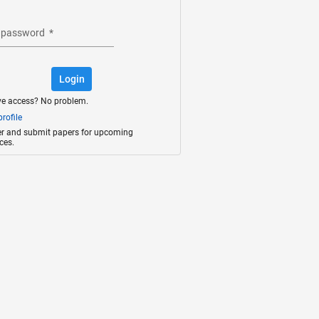
 password
*
Login
ve access? No problem.
rofile
ter and submit papers for upcoming
ces.