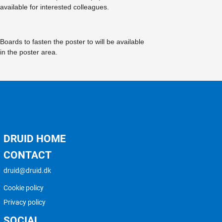
available for interested colleagues.
Boards to fasten the poster to will be available
in the poster area.
DRUID HOME
CONTACT
druid@druid.dk
Cookie policy
Privacy policy
SOCIAL