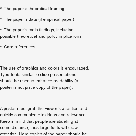
* The paper’s theoretical framing
* The paper’s data (if empirical paper)
* The paper’s main findings, including
possible theoretical and policy implications
* Core references
The use of graphics and colors is encouraged.
Type-fonts similar to slide presentations
should be used to enhance readability (a
poster is not just a copy of the paper).
A poster must grab the viewer’s attention and
quickly communicate its ideas and relevance.
Keep in mind that people are standing at
some distance, thus large fonts will draw
attention. Hard copies of the paper should be