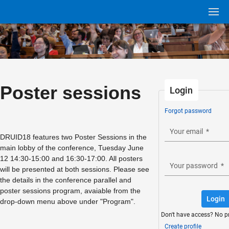
Poster sessions
Login
Forgot password
Your email
*
DRUID18 features two Poster Sessions in the
main lobby of the conference, Tuesday June
12 14:30-15:00 and 16:30-17:00. All posters
Your password
*
will be presented at both sessions. Please see
the details in the conference parallel and
poster sessions program, avaiable from the
Login
drop-down menu above under "Program".
Don't have access? No p
Create profile