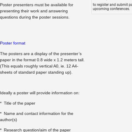
Poster presenters must be available for
to register and submit p
upcoming conferences.
presenting their work and answering
questions during the poster sessions.
Poster format
The posters are a display of the presenter’s
paper in the format 0.8 wide x 1.2 meters tall.
(This equals roughly vertical A0, ie. 12 A4-
sheets of standard paper standing up).
Ideally a poster will provide information on:
* Title of the paper
* Name and contact information for the
author(s)
* Research question/aim of the paper