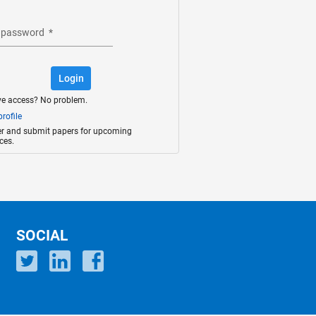
 password
*
Login
ve access? No problem.
rofile
ter and submit papers for upcoming
ces.
SOCIAL