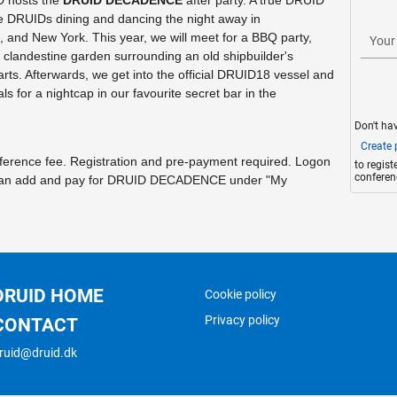
 hosts the
DRUID DECADENCE
after party. A true DRUID
DRUIDs dining and dancing the night away in
nd New York. This year, we will meet for a BBQ party,
Your
a clandestine garden surrounding an old shipbuilder's
ts. Afterwards, we get into the official DRUID18 vessel and
als for a nightcap in our favourite secret bar in the
Don't ha
Create p
onference fee. Registration and pre-payment required. Logon
to regis
conferen
u can add and pay for DRUID DECADENCE under "My
DRUID HOME
Cookie policy
Privacy policy
CONTACT
ruid@druid.dk