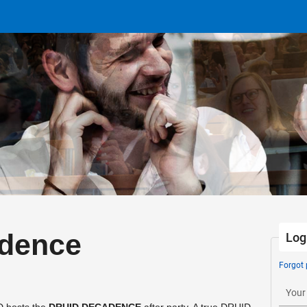
dence
Log
Forgot
Your