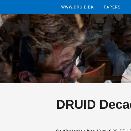
WWW.DRUID.DK
PAPERS
DRUID Deca