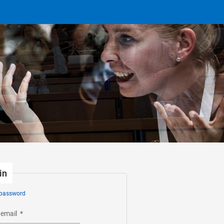
in
 password
 email
*