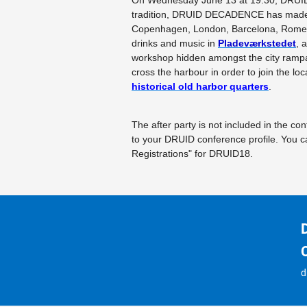
On Wednesday June 13 at 19:30, DRUID
tradition, DRUID DECADENCE has made 
Copenhagen, London, Barcelona, Rome, a
drinks and music in
Pladeværkstedet
, 
workshop hidden amongst the city rampar
cross the harbour in order to join the loc
historical old harbor quarters
.
The after party is not included in the c
to your DRUID conference profile. Yo
Registrations" for DRUID18.
d