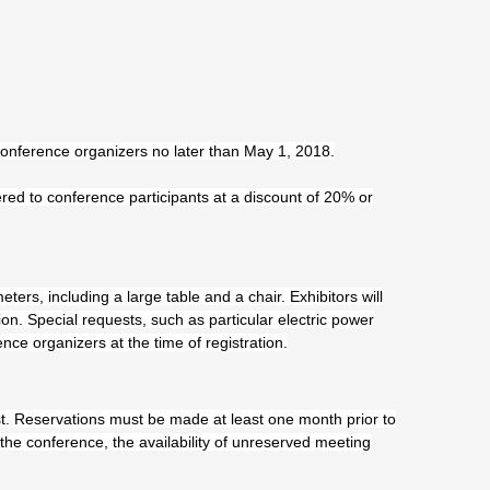
 conference organizers no later than May 1, 2018.
red to conference participants at a discount of 20% or
ters, including a large table and a chair. Exhibitors will
n. Special requests, such as particular electric power
ence organizers at the time of registration.
t. Reservations must be made at least one month prior to
the conference, the availability of unreserved meeting