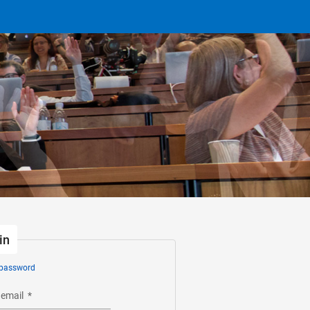
in
 password
 email
*