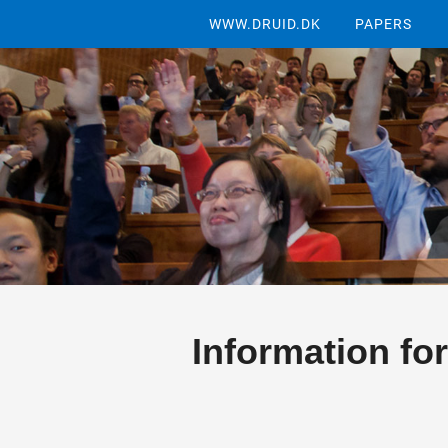
WWW.DRUID.DK
PAPERS
Information for