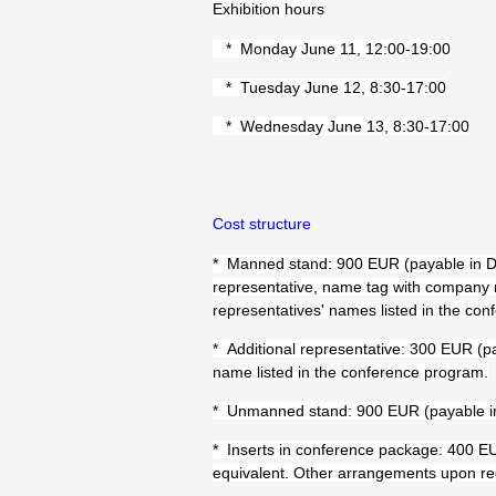
Exhibition hours
* Monday June 11, 12:00-19:00
* Tuesday June 12, 8:30-17:00
* Wednesday June 13, 8:30-17:00
Cost structure
* Manned stand: 900 EUR (payable in DK
representative, name tag with company
representatives' names listed in the co
* Additional representative: 300 EUR (p
name listed in the conference program.
* Unmanned stand: 900 EUR (payable i
* Inserts in conference package: 400 EU
equivalent. Other arrangements upon re