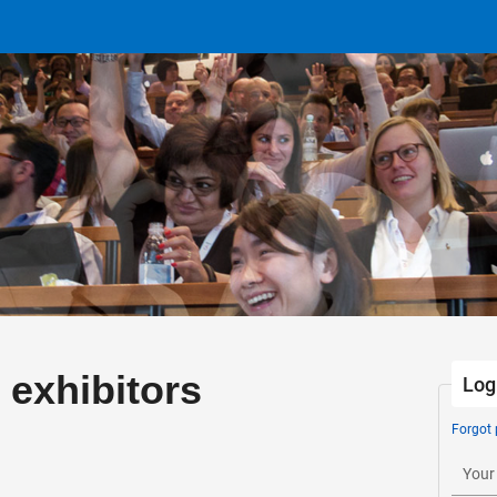
 exhibitors
Log
Forgot
Your