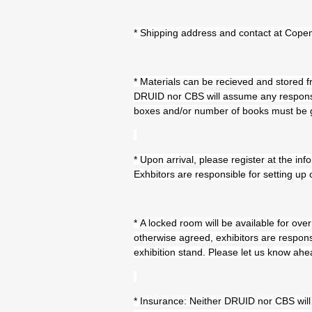
* Shipping address and contact at Cop
* Materials can be recieved and stored
DRUID nor CBS will assume any responsibi
boxes and/or number of books must be giv
* Upon arrival, please register at the i
Exhbitors are responsible for setting up 
* A locked room will be available for ove
otherwise agreed, exhibitors are respons
exhibition stand. Please let us know ahea
* Insurance: Neither DRUID nor CBS will