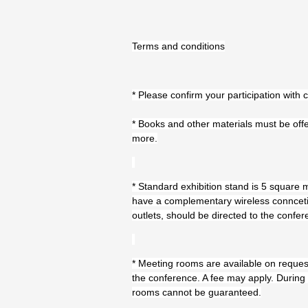
Terms and conditions
* Please confirm your participation with
* Books and other materials must be offe
more.
* Standard exhibition stand is 5 square me
have a complementary wireless conncetio
outlets, should be directed to the confer
* Meeting rooms are available on reques
the conference. A fee may apply. During 
rooms cannot be guaranteed.