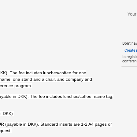
Your
Don't ha
Create p
to regis
conferen
K). The fee includes lunches/coffee for one
 name, one stand and a chair, and company and
nference program.
ayable in DKK). The fee includes lunches/coffee, name tag,
n DKK).
R (payable in DKK). Standard inserts are 1-2 A4 pages or
quest.