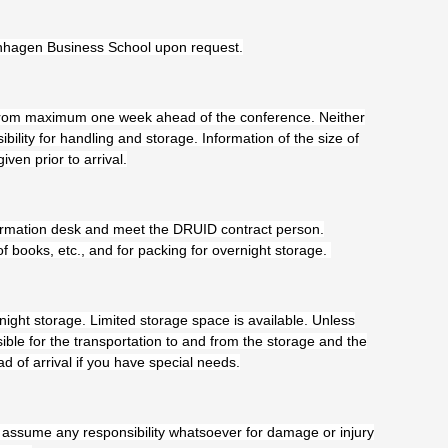
enhagen Business School upon request.
 from maximum one week ahead of the conference. Neither
lity for handling and storage. Information of the size of
en prior to arrival.
nformation desk and meet the DRUID contract person.
of books, etc., and for packing for overnight storage.
rnight storage. Limited storage space is available. Unless
ible for the transportation to and from the storage and the
d of arrival if you have special needs.
 assume any responsibility whatsoever for damage or injury