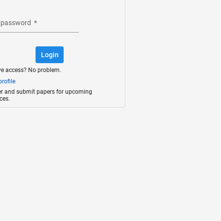
 password
*
Login
ve access? No problem.
rofile
ter and submit papers for upcoming
ces.