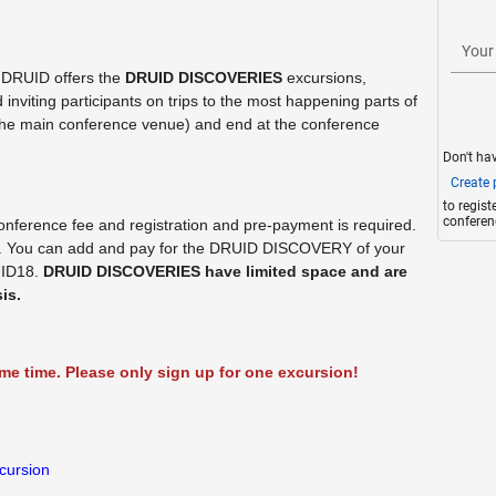
Your
 DRUID offers the
DRUID DISCOVERIES
excursions,
viting participants on trips to the most happening parts of
 (the main conference venue) and end at the conference
Don't ha
Create p
to regis
conferen
onference fee and registration and pre-payment is required.
e. You can add and pay for the DRUID DISCOVERY of your
UID18.
DRUID DISCOVERIES have limited space and are
is.
e time. Please only sign up for one excursion!
cursion