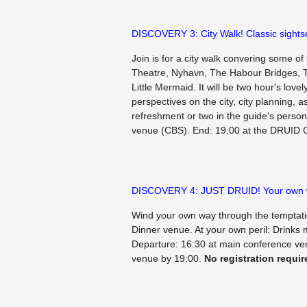
DISCOVERY 3: City Walk! Classic sightse
Join is for a city walk convering some 
Theatre, Nyhavn, The Habour Bridges, T
Little Mermaid. It will be two hour's love
perspectives on the city, city planning, a
refreshment or two in the guide's person
venue (CBS). End: 19:00 at the DRUID 
DISCOVERY 4: JUST DRUID! Your own
Wind your own way through the temptati
Dinner venue. At your own peril: Drinks m
Departure: 16:30 at main conference v
venue by 19:00.
No registration requir