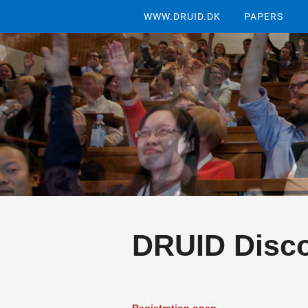
WWW.DRUID.DK
PAPERS
DRUID Disco