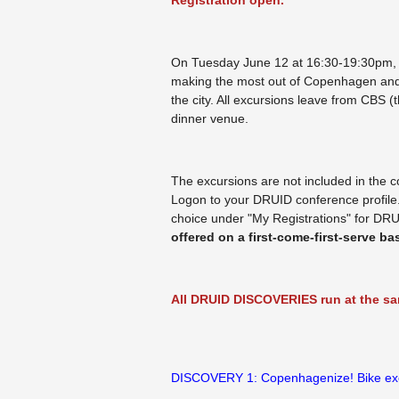
Registration open.
On Tuesday June 12 at 16:30-19:30pm,
making the most out of Copenhagen and in
the city. All excursions leave from CBS
dinner venue.
The excursions are not included in the c
Logon to your DRUID conference profil
choice under "My Registrations" for DR
offered on a first-come-first-serve bas
All DRUID DISCOVERIES run at the sam
DISCOVERY 1: Copenhagenize! Bike ex