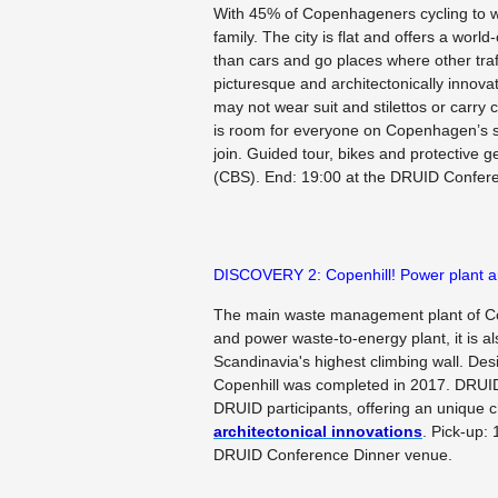
With 45% of Copenhageners cycling to wo
family. The city is flat and offers a world
than cars and go places where other traf
picturesque and architectonically innovat
may not wear suit and stilettos or carry
is room for everyone on Copenhagen’s sa
join. Guided tour, bikes and protective 
(CBS). End: 19:00 at the DRUID Confer
DISCOVERY 2: Copenhill! Power plant an
The main waste management plant of Cop
and power waste-to-energy plant, it is als
Scandinavia's highest climbing wall. De
Copenhill was completed in 2017. DRUID 
DRUID participants, offering an unique 
architectonical innovations
.
Pick-up: 
DRUID Conference Dinner venue.