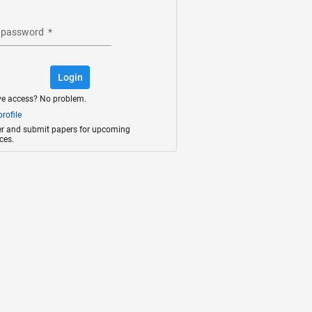
 password
*
Login
ve access? No problem.
rofile
ter and submit papers for upcoming
ces.