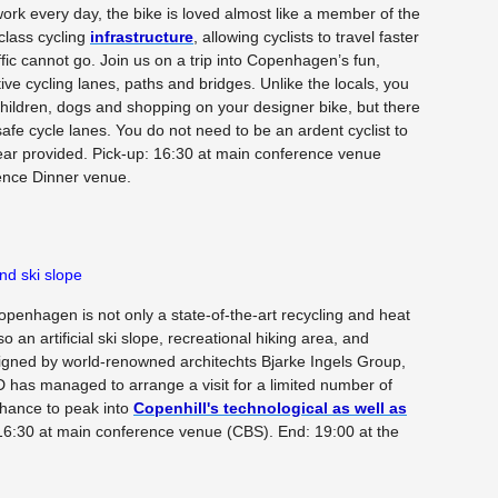
rk every day, the bike is loved almost like a member of the
-class cycling
infrastructure
, allowing cyclists to travel faster
fic cannot go. Join us on a trip into Copenhagen’s fun,
ive cycling lanes, paths and bridges. Unlike the locals, you
 children, dogs and shopping on your designer bike, but there
fe cycle lanes. You do not need to be an ardent cyclist to
gear provided. Pick-up: 16:30 at main conference venue
ence Dinner venue.
d ski slope
enhagen is not only a state-of-the-art recycling and heat
o an artificial ski slope, recreational hiking area, and
signed by world-renowned architechts Bjarke Ingels Group,
has managed to arrange a visit for a limited number of
chance to peak into
Copenhill's technological as well as
16:30 at main conference venue (CBS). End: 19:00 at the