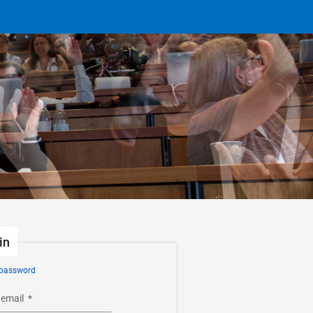
in
 password
 email
*