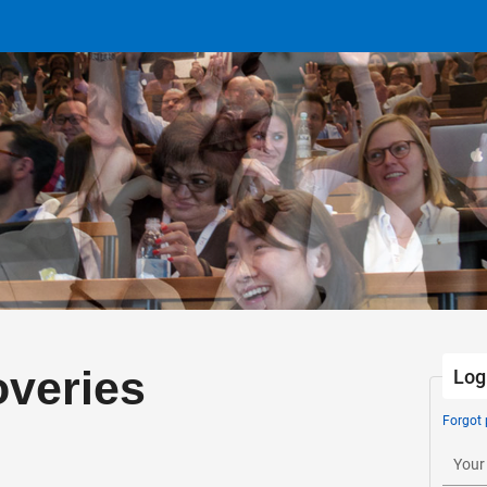
veries
Log
Forgot
Your