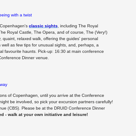
eing with a twist
of Copenhagen's
classic sights
, including The Royal
he Royal Castle, The Opera, and of course, The (Very!)
ly, quaint, relaxed walk, offering the guides' personal
s well as few tips for unusual sights, and, perhaps, a
al favourite haunts. Pick-up: 16:30 at main conference
Conference Dinner venue.
 way
ons of Copenhagen, until you arrive at the Conference
ight be involved, so pick your excursion partners carefully!
enue (CBS). Please be at the DRUID Conference Dinner
ed - walk at your own initiative and leisure!