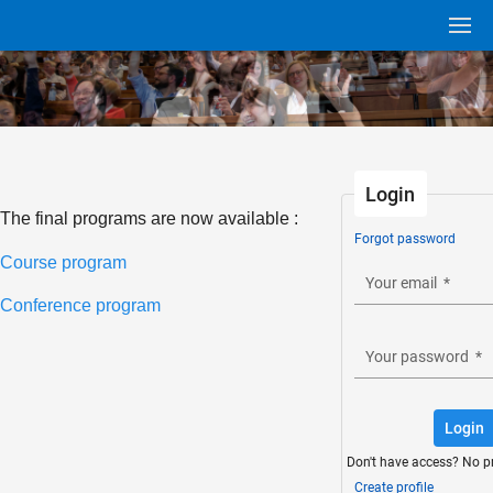
Login
The final programs are now available :
Forgot password
Course program
Your email
*
Conference program
Your password
*
Login
Don't have access? No p
Create profile