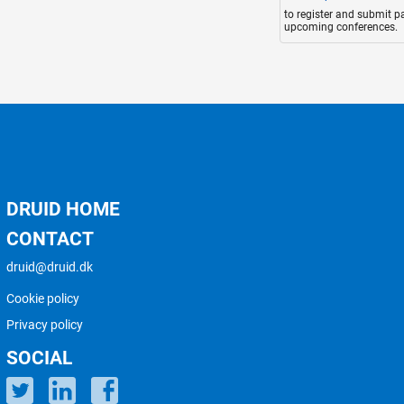
to register and submit p
upcoming conferences.
DRUID HOME
CONTACT
druid@druid.dk
Cookie policy
Privacy policy
SOCIAL