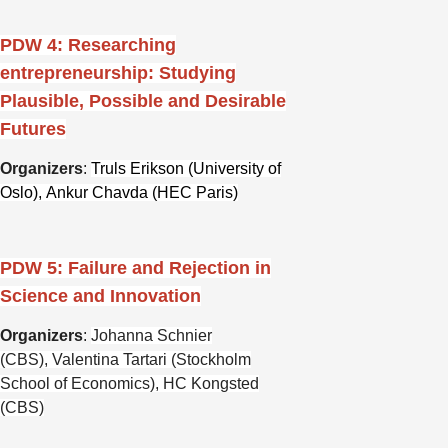
PDW 4: Researching
entrepreneurship: Studying
Plausible, Possible and Desirable
Futures
Organizers
:
Truls Erikson (University of
Oslo),
Ankur Chavda (HEC Paris)
PDW 5: Failure and Rejection in
Science and Innovation
Organizers
:
Johanna Schnier
(CBS),
Valentina Tartari (Stockholm
School of Economics),
HC Kongsted
(CBS)