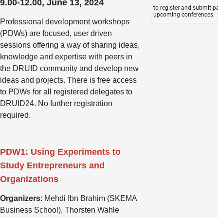
9.00-12.00, June 13, 2024
to register and submit p
upcoming conferences.
Professional development workshops
(PDWs) are focused, user driven
sessions offering a way of sharing ideas,
knowledge and expertise with peers in
the DRUID community and develop new
ideas and projects. There is free access
to PDWs for all registered delegates to
DRUID24. No further registration
required.
PDW1: Using Experiments to
Study Entrepreneurs and
Organizations
Organizers
: Mehdi Ibn Brahim (SKEMA
Business School), Thorsten Wahle