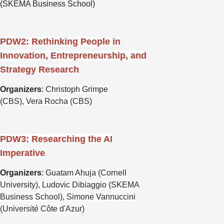
(SKEMA Business School)
PDW2: Rethinking People in
Innovation, Entrepreneurship, and
Strategy Research
Organizers
:
Christoph Grimpe
(CBS),
Vera Rocha (CBS)
PDW3: Researching the AI
Imperative
Organizers
:
Guatam Ahuja (Cornell
University), Ludovic Dibiaggio (SKEMA
Business School), Simone Vannuccini
(Université Côte d'Azur)