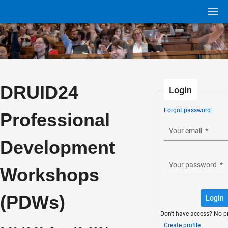
DRUID24
Login
Forgot password
Professional
Your email
*
Development
Your password
*
Workshops
(PDWs)
Login
Don't have access? No p
Create profile