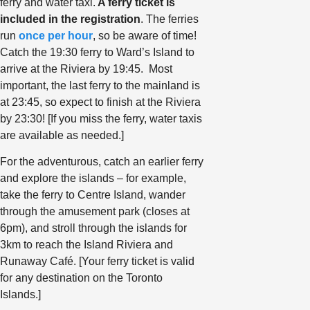
ferry and water taxi.
A ferry ticket is
included in the registration
. The ferries
run
once per hour
, so be aware of time!
Catch the 19:30 ferry to Ward’s Island to
arrive at the Riviera by 19:45. Most
important, the last ferry to the mainland is
at 23:45, so expect to finish at the Riviera
by 23:30! [If you miss the ferry, water taxis
are available as needed.]
For the adventurous, catch an earlier ferry
and explore the islands – for example,
take the ferry to Centre Island, wander
through the amusement park (closes at
6pm), and stroll through the islands for
3km to reach the Island Riviera and
Runaway Café. [Your ferry ticket is valid
for any destination on the Toronto
Islands.]