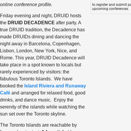
online conference profile.
to register and submit p
upcoming conferences.
Friday evening and night, DRUID hosts
the
DRUID DECADENCE
after party. A
true DRUID tradition, the Decadence has
made DRUIDs dining and dancing the
night away in Barcelona, Copenhagen,
Lisbon, London, New York, Nice, and
Rome. This year, DRUID Decadence will
take place in a spot known to locals but
rarely experienced by visitors: the
fabulous Toronto Islands. We have
booked the
Island Riviera and Runaway
Café
and arranged for relaxed food, good
drinks, and dance music. Enjoy the
serenity of the islands while watching the
sun set over the Toronto skyline.
The Toronto Islands are reachable by