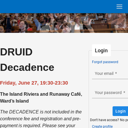
DRUID
Login
Forgot password
Decadence
Your email
*
Friday, June 27, 19:30-23:30
Your password
*
The Island Riviera and Runaway Café,
Ward’s Island
Login
The DECADENCE is not included in the
conference fee and registration and pre-
Don't have access? No p
payment is required. Please see your
Create profile