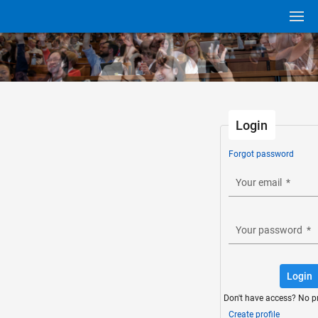
Login
Forgot password
Your email
*
Your password
*
Login
Don't have access? No p
Create profile