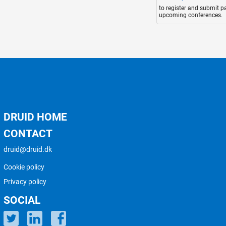
to register and submit p
upcoming conferences.
DRUID HOME
CONTACT
druid@druid.dk
Cookie policy
Privacy policy
SOCIAL