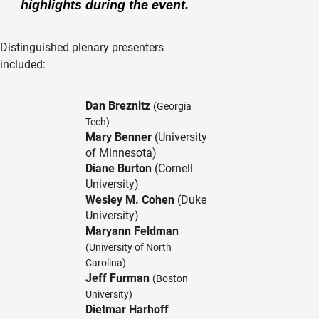
highlights during the event.
Distinguished plenary presenters
included:
Dan Breznitz
(Georgia
Tech)
Mary Benner
(University
of Minnesota)
Diane Burton
(Cornell
University)
Wesley M. Cohen
(Duke
University)
Maryann Feldman
(University of North
Carolina)
Jeff Furman
(Boston
University)
Dietmar Harhoff