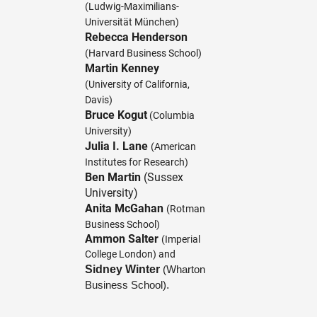
(Ludwig-Maximilians-
Universität München)
Rebecca Henderson
(Harvard Business School)
Martin Kenney
(University of California,
Davis)
Bruce Kogut
(Columbia
University)
Julia I. Lane
(American
Institutes for Research)
Ben Martin
(Sussex
University)
Anita McGahan
(Rotman
Business School)
Ammon Salter
(Imperial
College London) and
Sidney Winter
(Wharton
.
Business School)