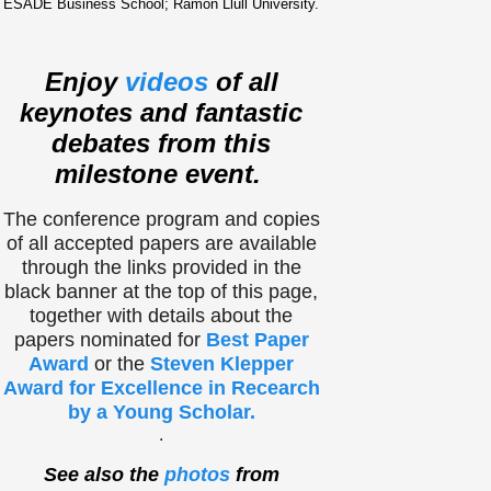
ESADE Business School; Ramon Llull University.
Enjoy
videos
of all
keynotes and fantastic
debates from this
milestone event.
The conference program and copies
of all accepted papers are available
through the links provided in the
black banner at the top of this page,
together with details about the
papers nominated for
Best Paper
Award
or the
Steven Klepper
Award for Excellence in Recearch
by a Young Scholar.
.
See also the
photos
from