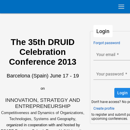
Login
The 35th DRUID
Forgot password
Celebration
Your email
*
Conference 2013
Your password
*
Barcelona (Spain) June 17 - 19
on
Login
INNOVATION, STRATEGY AND
Don't have access? No p
ENTREPRENEURSHIP
Create profile
Competitiveness and Dynamics of Organizations,
to register and submit p
upcoming conferences.
Technologies, Systems and Geography,
organized in cooperation with and hosted by