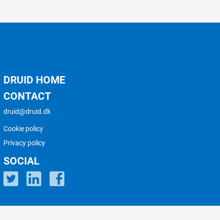
DRUID HOME
CONTACT
druid@druid.dk
Cookie policy
Privacy policy
SOCIAL