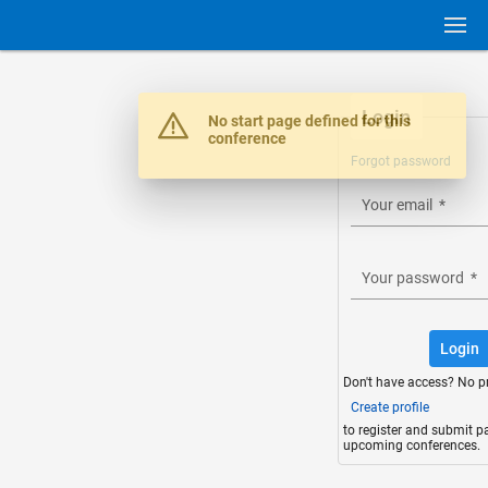
Login
Warning
No start page defined for this
conference
Forgot password
Your email
*
Your password
*
Login
Don't have access? No p
Create profile
to register and submit p
upcoming conferences.