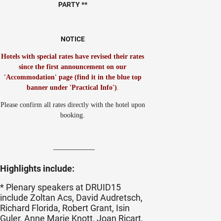
PARTY **
NOTICE
Hotels with special rates have revised their rates
since the first announcement on our
'Accommodation' page (find it in the blue top
banner under 'Practical Info')
.
Please confirm all rates directly with the hotel upon
booking.
---------------------
Highlights include:
* Plenary speakers at DRUID15
include Zoltan Acs, David Audretsch,
Richard Florida, Robert Grant, Isin
Guler, Anne Marie Knott, Joan Ricart,