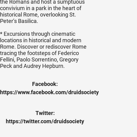
the Romans and host a sumptuous
convivium in a park in the heart of
historical Rome, overlooking St.
Peter’s Basilica.
* Excursions through cinematic
locations in historical and modern
Rome. Discover or rediscover Rome
tracing the footsteps of Federico
Fellini, Paolo Sorrentino, Gregory
Peck and Audrey Hepburn.
Facebook:
https://www.facebook.com/druidsociety
Twitter:
https://twitter.com/druidsociety