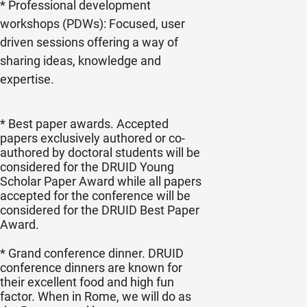
* Professional development
workshops (PDWs): Focused, user
driven sessions offering a way of
sharing ideas, knowledge and
expertise.
* Best paper awards. Accepted
papers exclusively authored or co-
authored by doctoral students will be
considered for the DRUID Young
Scholar Paper Award while all papers
accepted for the conference will be
considered for the DRUID Best Paper
Award.
* Grand conference dinner. DRUID
conference dinners are known for
their excellent food and high fun
factor. When in Rome, we will do as