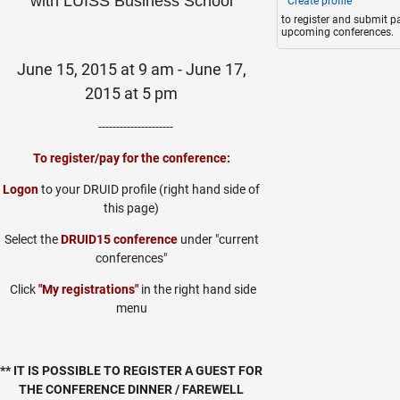
with
LUISS Business School
Create profile
to register and submit p
upcoming conferences.
June 15, 2015 at 9 am - June 17,
2015 at 5 pm
---------------------
To register/pay for the conference:
Logon
to your DRUID profile (right hand side of
this page)
Select the
DRUID15 conference
under "current
conferences"
Click
"My registrations"
in the right hand side
menu
** IT IS POSSIBLE TO REGISTER A GUEST FOR
THE CONFERENCE DINNER / FAREWELL