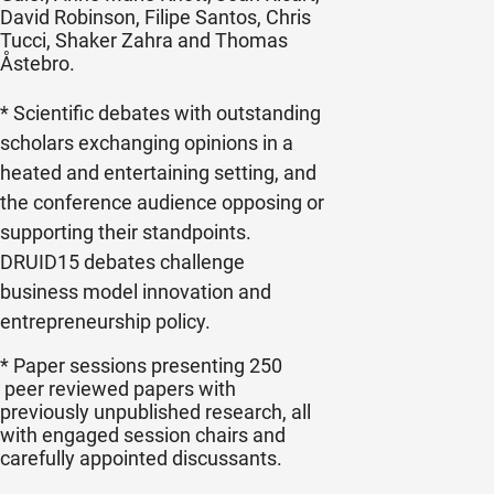
David Robinson, Filipe Santos, Chris
Tucci, Shaker Zahra and Thomas
Åstebro
.
* Scientific debates with outstanding
scholars exchanging opinions in a
heated and entertaining setting, and
the conference audience opposing or
supporting their standpoints.
DRUID15 debates challenge
business model innovation and
entrepreneurship policy.
* Paper sessions presenting 250
peer reviewed papers with
previously unpublished research, all
with engaged session chairs and
carefully appointed discussants.