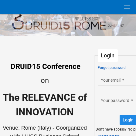
Login
DRUID15 Conference
Forgot password
on
Your email
*
The RELEVANCE of
Your password
*
INNOVATION
Login
Venue: Rome (Italy) - Coorganized
Don't have access? No p